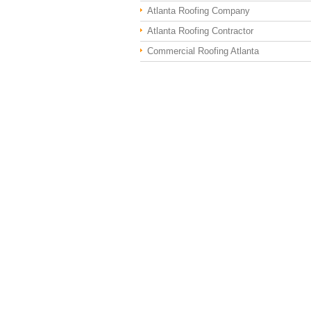
Atlanta Roofing Company
Atlanta Roofing Contractor
Commercial Roofing Atlanta