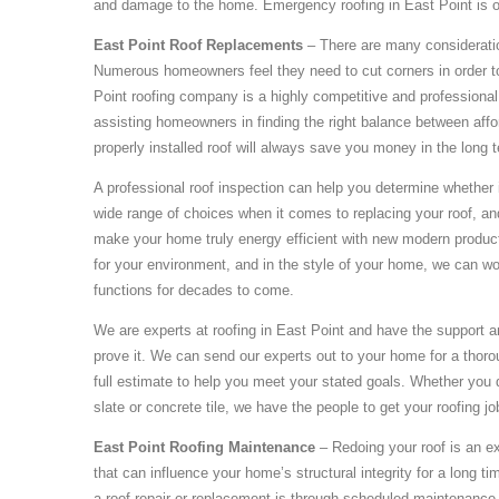
and damage to the home. Emergency roofing in East Point is on
East Point Roof Replacements
– There are many consideratio
Numerous homeowners feel they need to cut corners in order t
Point roofing company is a highly competitive and professional 
assisting homeowners in finding the right balance between afford
properly installed roof will always save you money in the long 
A professional roof inspection can help you determine whether it
wide range of choices when it comes to replacing your roof, and
make your home truly energy efficient with new modern products
for your environment, and in the style of your home, we can wor
functions for decades to come.
We are experts at roofing in East Point and have the support 
prove it. We can send our experts out to your home for a thoro
full estimate to help you meet your stated goals. Whether you 
slate or concrete tile, we have the people to get your roofing j
East Point Roofing Maintenance
– Redoing your roof is an exp
that can influence your home’s structural integrity for a long 
a roof repair or replacement is through scheduled maintenance. 