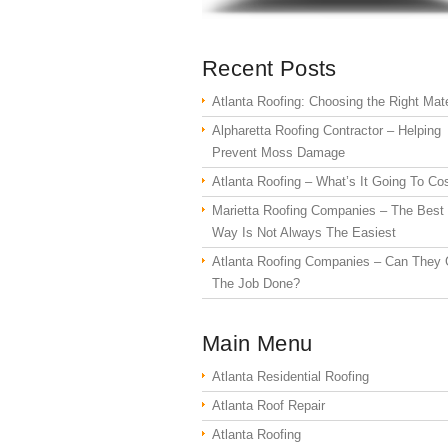
Recent Posts
Atlanta Roofing: Choosing the Right Mate
Alpharetta Roofing Contractor – Helping
Prevent Moss Damage
Atlanta Roofing – What’s It Going To Co
Marietta Roofing Companies – The Best
Way Is Not Always The Easiest
Atlanta Roofing Companies – Can They 
The Job Done?
Main Menu
Atlanta Residential Roofing
Atlanta Roof Repair
Atlanta Roofing