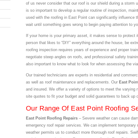
of us never consider that our roof is our shield during a storm 
is so important to develop a regular routine of inspection, mai
used with the roofing in East Point can significantly influence 
wait until something goes wrong to begin paying attention to yo
If your home is your primary asset, it makes sense to protect it
person that likes to “DIY” everything around the house, be extr
roofing inspection requires years of experience and proper tra
negotiate steep angles on roofs, and professional safety training
also important to know what to look for when assessing the viabi
Our trained technicians are experts in residential and commerci
as well as roof maintenance and replacements. Our
East Poi
and insured. We offer a variety of options to meet the varying 
site quotes to fit your budget and solid guarantees to back up 
Our Range Of East Point Roofing Se
East Point Roofing Repairs
– Severe weather can cause damag
emergency roof repair services. We can implement temporary m
weather permits us to conduct more thorough roof repairs. Swift