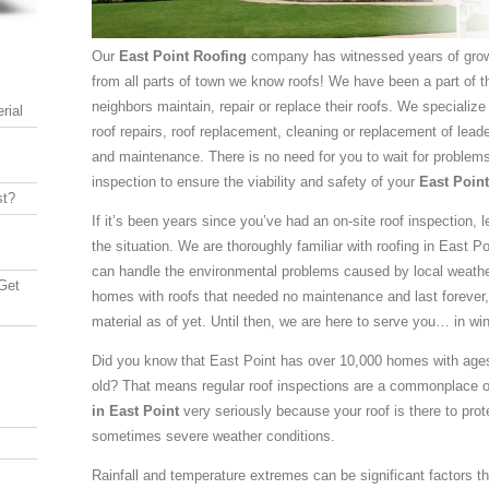
Our
East Point Roofing
company has witnessed years of grow
from all parts of town we know roofs! We have been a part of t
neighbors maintain, repair or replace their roofs. We specialize
rial
roof repairs, roof replacement, cleaning or replacement of leade
and maintenance. There is no need for you to wait for problems t
inspection to ensure the viability and safety of your
East Poin
st?
If it’s been years since you’ve had an on-site roof inspection, 
the situation. We are thoroughly familiar with roofing in East P
can handle the environmental problems caused by local weather
Get
homes with roofs that needed no maintenance and last forever,
material as of yet. Until then, we are here to serve you… in win
Did you know that East Point has over 10,000 homes with ages
old? That means regular roof inspections are a commonplace 
in East Point
very seriously because your roof is there to prot
sometimes severe weather conditions.
Rainfall and temperature extremes can be significant factors th