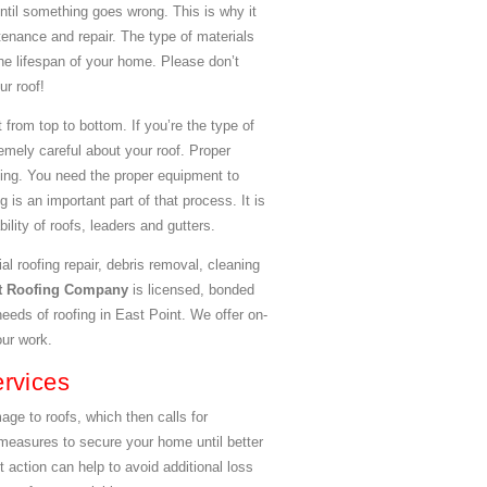
until something goes wrong. This is why it
ntenance and repair. The type of materials
the lifespan of your home. Please don’t
ur roof!
 from top to bottom. If you’re the type of
emely careful about your roof. Proper
ining. You need the proper equipment to
 is an important part of that process. It is
lity of roofs, leaders and gutters.
al roofing repair, debris removal, cleaning
nt Roofing Company
is licensed, bonded
needs of roofing in East Point. We offer on-
our work.
rvices
e to roofs, which then calls for
easures to secure your home until better
 action can help to avoid additional loss