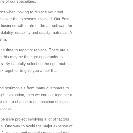
e of our specialties.
ns when looking to replace your roof.
o cover the expenses involved. Our East
business with state-of-the-art software for
ability, durability and quality materials. A
term.
’s time to repair or replace. There are a
 this may be the right opportunity to
. By carefully selecting the right material
k together to give you a roof that
and testimonials from many customers to
ugh evaluation, then we can put together a
desire to change to composition shingles,
ob done.
ensive project involving a lot of factors
time. One way to avoid the major expense of
A well-built and properly maintained roof