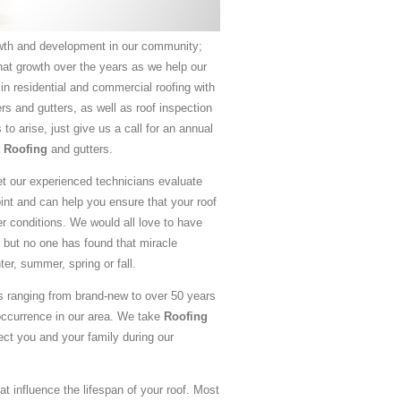
th and development in our community;
hat growth over the years as we help our
 in residential and commercial roofing with
rs and gutters, as well as roof inspection
o arise, just give us a call for an annual
t Roofing
and gutters.
let our experienced technicians evaluate
oint and can help you ensure that your roof
 conditions. We would all love to have
 but no one has found that miracle
ter, summer, spring or fall.
 ranging from brand-new to over 50 years
occurrence in our area. We take
Roofing
ect you and your family during our
at influence the lifespan of your roof. Most