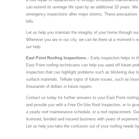
can extend its average life span by an additional 10 years. We 
emergency inspections after major storms. These precautions c
bills.
Let us help you maintain the integrity of your home through our 
Wherever you are in our city, we can be there at a moment’s n
our help.
East Point Roofing Inspections
– Early inspection helps to
East Point roofing technicians can help you ward off future pro
inspection that can highlight problems such as blistering due to 
surface materials. Telltale signs of future issues, such as loos
thousands of dollars in future repairs.
Contact us today for further answers to your East Point roofin
and provide you with a Free On-Site Roof Inspection, or to give
a yearly roof maintenance schedule, or a roof replacement. O
licensed, bonded and insured business with years of experience
Let us help you take the confusion out of your roofing needs b