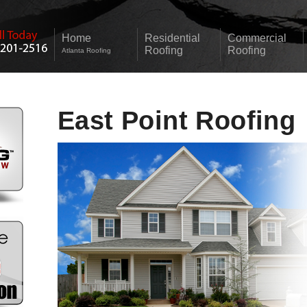
Home
Residential
Commercial
Roofing
Roofing
Atlanta Roofing
East Point Roofing