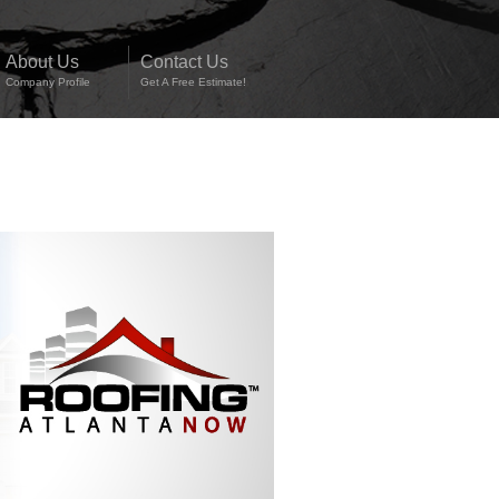
About Us
Contact Us
Company Profile
Get A Free Estimate!