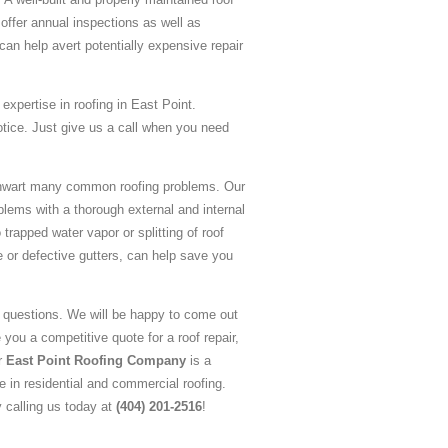
offer annual inspections as well as
an help avert potentially expensive repair
expertise in roofing in East Point.
otice. Just give us a call when you need
 thwart many common roofing problems. Our
blems with a thorough external and internal
trapped water vapor or splitting of roof
e or defective gutters, can help save you
g questions. We will be happy to come out
 you a competitive quote for a roof repair,
ur
East Point Roofing Company
is a
 in residential and commercial roofing.
y calling us today at
(404) 201-2516
!